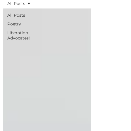
All Posts
All Posts
Poetry
Liberation
Advocates!