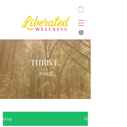
THRIVE.
(blog)
blog